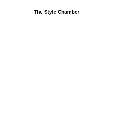
The Style Chamber
Coming soon
Watch this space, we’re creating 
something special. Follow our journey 
on social media.